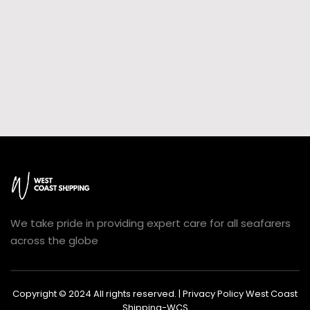
We take pride in providing expert care for all seafarers
across the globe
Copyright © 2024 All rights reserved. | Privacy Policy West Coast
Shipping-WCS