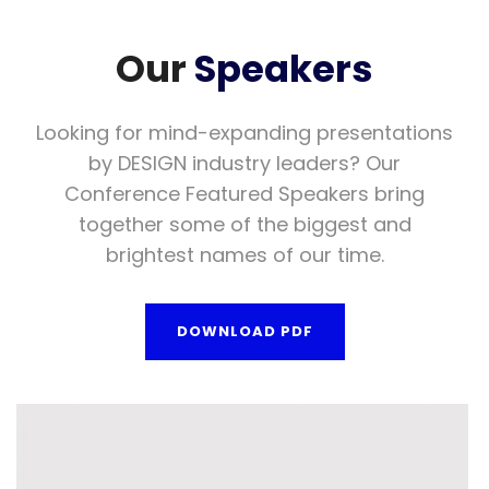
Our
Speakers
Looking for mind-expanding presentations
by DESIGN industry leaders? Our
Conference Featured Speakers bring
together some of the biggest and
brightest names of our time.
DOWNLOAD PDF