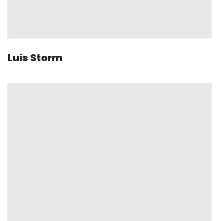
Luis Storm