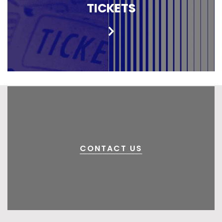
TICKETS
CONTACT US