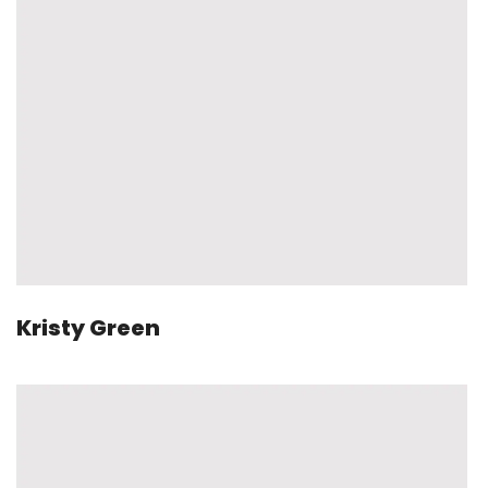
Kristy Green