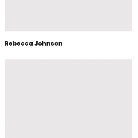
Rebecca Johnson