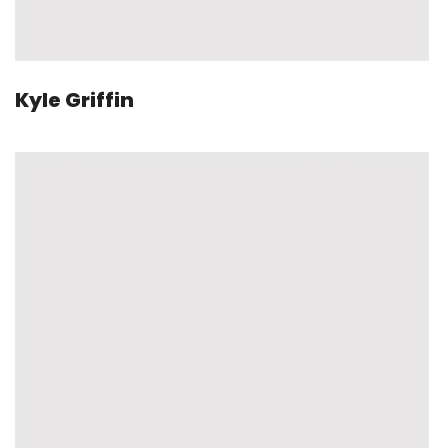
Kyle Griffin