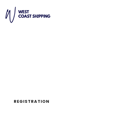
UX DESIGN CONFERENCE
2019/02/28
SAN FRANCISCO, CA
REGISTRATION