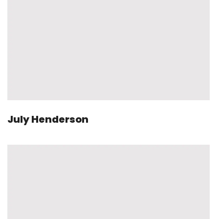
July Henderson