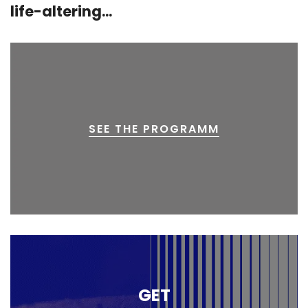
life-altering...
SEE THE PROGRAMM
GET