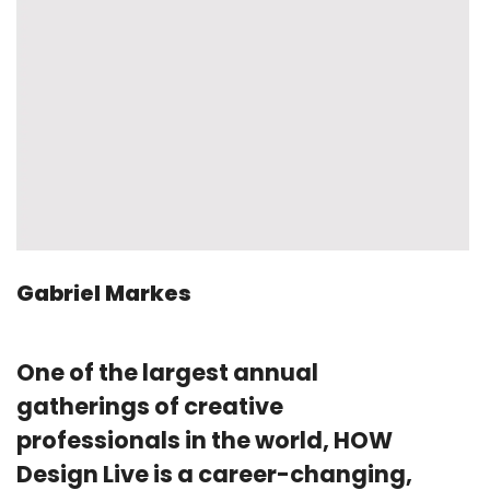
Gabriel Markes
One of the largest annual
gatherings of creative
professionals in the world, HOW
Design Live is a career-changing,