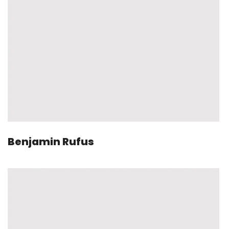
Benjamin Rufus