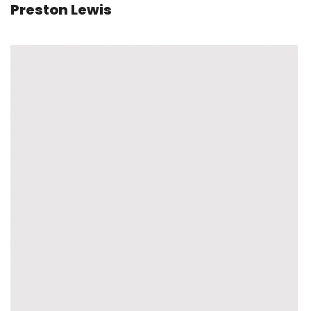
Preston Lewis