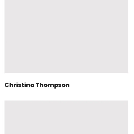
Christina Thompson