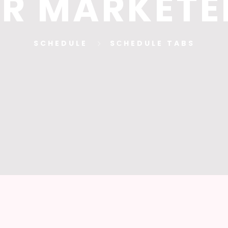
R MARKETE
SCHEDULE
SСHEDULE TABS