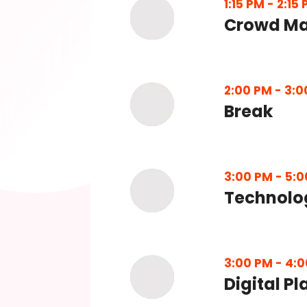
1:15 PM
-
2:15
Crowd Ma
2:00 PM
-
3:0
Break
3:00 PM
-
5:0
Technolo
3:00 PM
-
4:0
Digital P