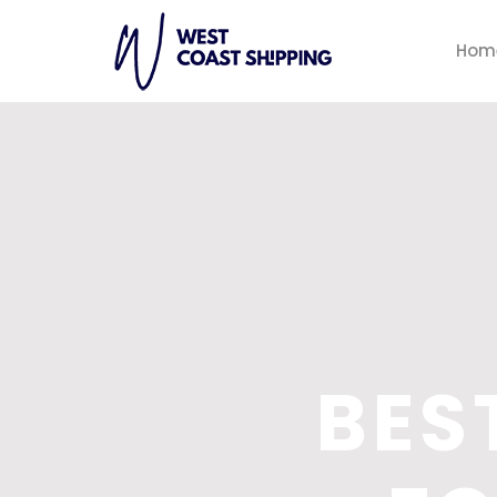
Hom
BES