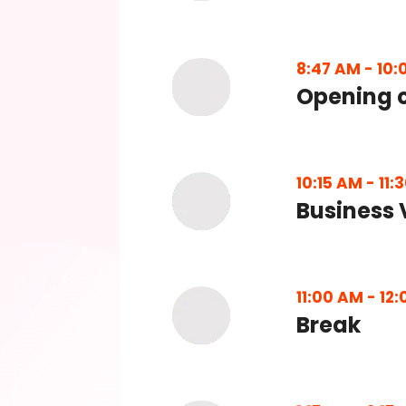
8:47 AM
-
10:
Opening 
10:15 AM
-
11:
Business 
11:00 AM
-
12:
Break