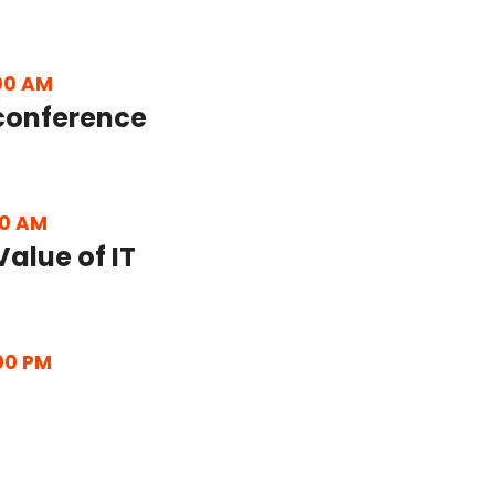
00 AM
conference
30 AM
Value of IT
00 PM