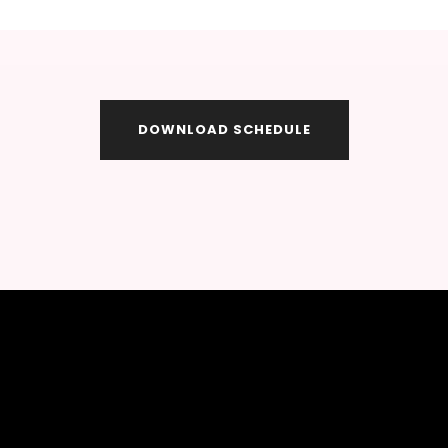
DOWNLOAD SCHEDULE