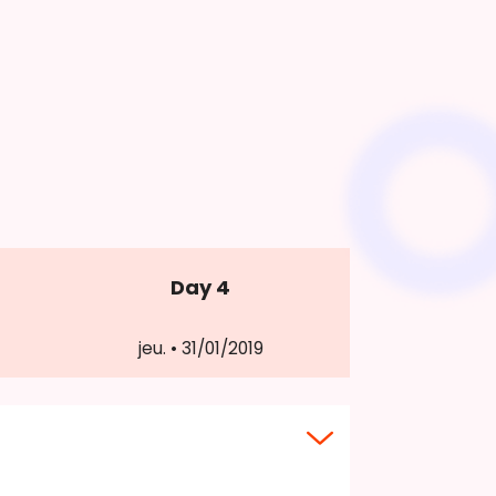
Day 4
jeu. • 31/01/2019