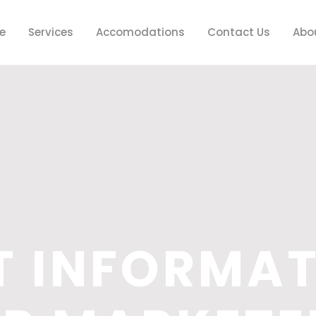
e
Services
Accomodations
Contact Us
Abo
T INFORMA