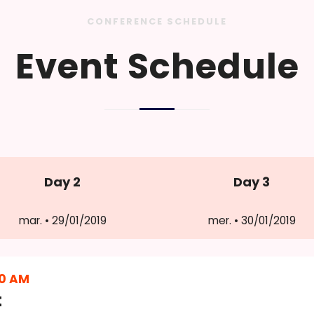
CONFERENCE SCHEDULE
Event Schedule
Day 2
Day 3
mar. • 29/01/2019
mer. • 30/01/2019
30 AM
t