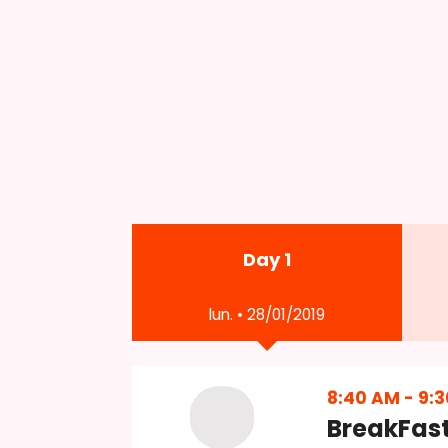
Day 1
lun. • 28/01/2019
8:40 AM
-
9:
BreakFas