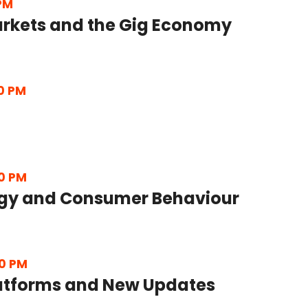
 PM
rkets and the Gig Economy
0 PM
0 PM
gy and Consumer Behaviour
0 PM
latforms and New Updates