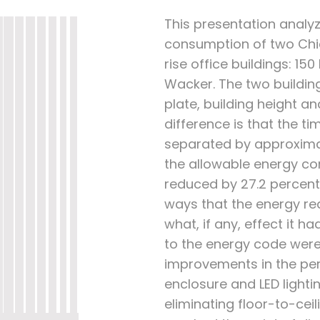
This presentation analy
consumption of two Chi
rise office buildings: 15
Wacker. The two building
plate, building height an
difference is that the 
separated by approximate
the allowable energy c
reduced by 27.2 percent
ways that the energy r
what, if any, effect it h
to the energy code were
improvements in the per
enclosure and LED lightin
eliminating floor-to-cei