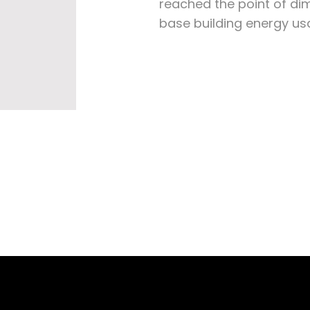
reached the point of dim
base building energy us