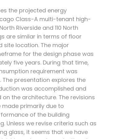
zes the projected energy
cago Class-A multi-tenant high-
0 North Riverside and 110 North
s are similar in terms of floor
d site location. The major
timeframe for the design phase was
ly five years. During that time,
onsumption requirement was
. The presentation explores the
eduction was accomplished and
ad on the architecture. The revisions
 made primarily due to
formance of the building
g. Unless we revise criteria such as
ling glass, it seems that we have