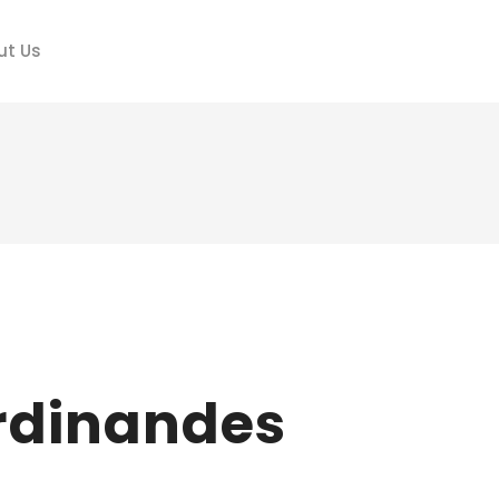
ut Us
erdinandes