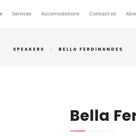
e
Services
Accomodations
Contact Us
Abo
SPEAKERS
BELLA FERDINANDES
Bella F