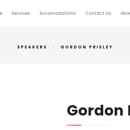
e
Services
Accomodations
Contact Us
Abo
SPEAKERS
GORDON PRISLEY
Gordon 