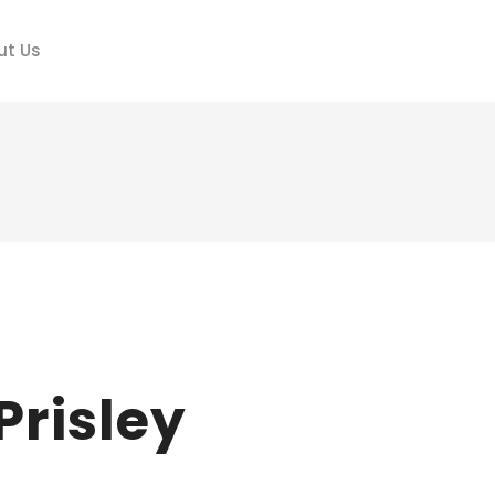
ut Us
Prisley