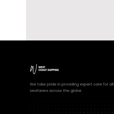
We take pride in providing expert care for all
seafarers across the globe