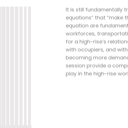
It is still fundamentally 
equations” that “make th
equation are fundament
workforces, transportat
for a high-rise’s relati
with occupiers, and with
becoming more demandin
session provide a comp
play in the high-rise wor