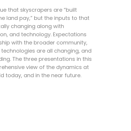
true that skyscrapers are “built
e land pay,” but the inputs to that
ally changing along with
ion, and technology. Expectations
onship with the broader community,
 technologies are all changing, and
g. The three presentations in this
rehensive view of the dynamics at
ld today, and in the near future.