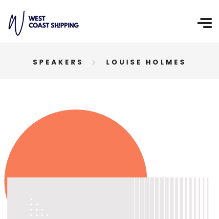
SPEAKERS
LOUISE HOLMES