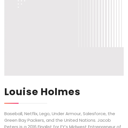
Louise Holmes
Baseball, Netflix, Lego, Under Armour, Salesforce, the
Green Bay Packers, and the United Nations. Jacob
Peters is a 2016 Finalist for EY’s Midwest Entrepreneur of