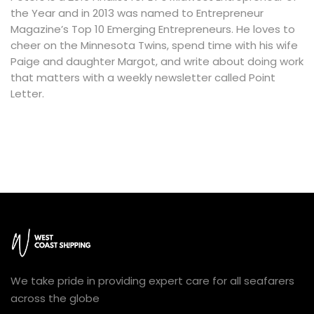
the Year and in 2013 was named to Entrepreneur
Magazine’s Top 10 Emerging Entrepreneurs. He loves to
cheer on the Minnesota Twins, spend time with his wife
Paige and daughter Margot, and write about doing work
that matters with a weekly newsletter called Point
Letter.
We take pride in providing expert care for all seafarers
across the globe