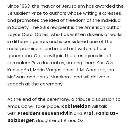
Since 1963, the mayor of Jerusalem has awarded the
Jerusalem Prize to authors whose writing expresses
and promotes the idea of freedom of the individual
in Society. The 2019 recipient is the American author
Joyce Carol Oates, who has written dozens of works
in different genres and is considered one of the
most prominent and important writers of our
generation. Oates will join the prestigious list of
Jerusalem Prize laureates, among them Karl Ove
Knausgård, Mario Vargas Llosa, J. M. Coetzee, Ian
McEwan, and Haruki Murakami, and will deliver a
speech at the ceremony.
At the end of the ceremony, a tribute discussion to
Amos Oz will take place.
Kobi Meidan
will talk
with
President Reuven Rivlin
and
Prof. Fania Oz-
Salzberger
, daughter of Amos Oz.