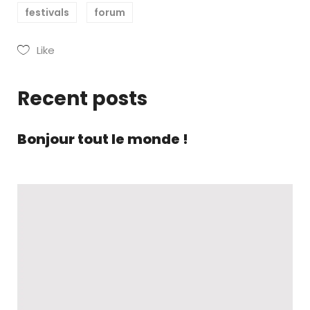
festivals
forum
Like
Recent posts
Bonjour tout le monde !