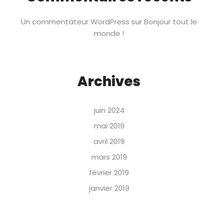
Un commentateur WordPress
sur
Bonjour tout le
monde !
Archives
juin 2024
mai 2019
avril 2019
mars 2019
février 2019
janvier 2019