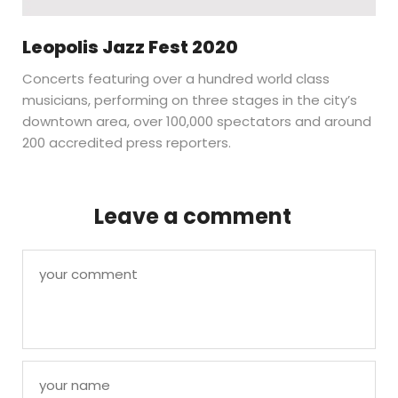
Leopolis Jazz Fest 2020
Concerts featuring over a hundred world class
musicians, performing on three stages in the city’s
downtown area, over 100,000 spectators and around
200 accredited press reporters.
Leave a comment