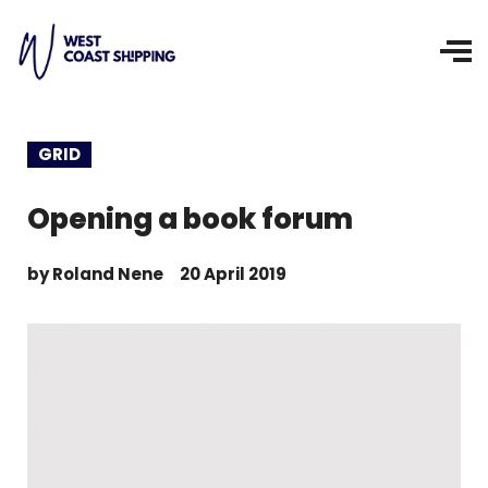
GRID
Opening a book forum
by
Roland Nene
20 April 2019