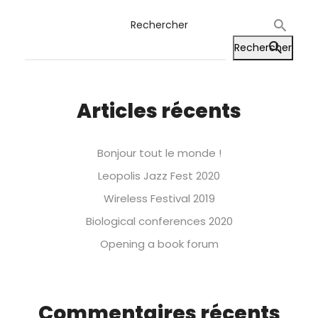
Rechercher
Rechercher
Articles récents
Bonjour tout le monde !
Leopolis Jazz Fest 2020
Wireless Festival 2019
Biological conferences 2020
Opening a book forum
Commentaires récents