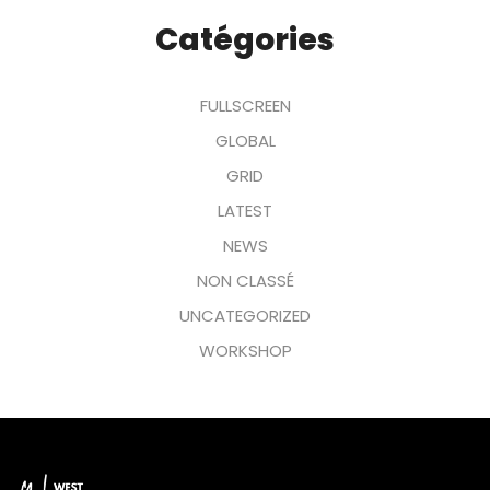
Catégories
FULLSCREEN
GLOBAL
GRID
LATEST
NEWS
NON CLASSÉ
UNCATEGORIZED
WORKSHOP