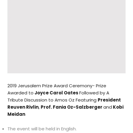
2019 Jerusalem Prize Award Ceremony- Prize
Awarded to
Joyce Carol Oates
Followed by A
Tribute Discussion to Amos Oz Featuring
President
Reuven Rivlin
,
Prof. Fania Oz-Salzberger
and
Kobi
Meidan
The event will be held in English.