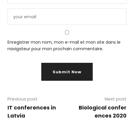
Enregistrer mon nom, mon e-mail et mon site dans le
navigateur pour mon prochain commentaire.
Previous post
Next post
IT conferences in
Biological confer
Latvia
ences 2020