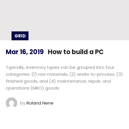
GRID
Mar 16, 2019
How to build a PC
Typically, inventory types can be grouped into four
categories: (1) raw materials, (2) works-in-process, (3)
finished goods, and (4) maintenance, repair, and
operations (MRO) goods.
by
Roland Nene