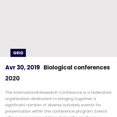
GRID
Avr 30, 2019
Biological conferences
2020
The International Research Conference is a federated
organization dedicated to bringing together a
significant number of diverse scholarly events for
presentation within the conference program. Events