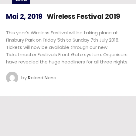
Mai 2, 2019
Wireless Festival 2019
This year’s Wireless Festival will be taking place at
Finsbury Park on Friday 5th to Sunday 7th July 2018.
Tickets will now be available through our new
Ticketmaster Festivals Front Gate system. Organisers
have revealed the huge headliners for all three nights.
by
Roland Nene