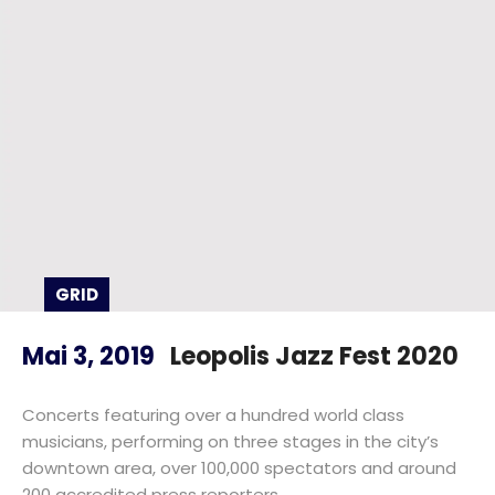
GRID
Mai 3, 2019
Leopolis Jazz Fest 2020
Concerts featuring over a hundred world class
musicians, performing on three stages in the city’s
downtown area, over 100,000 spectators and around
200 accredited press reporters.