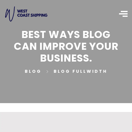
BEST WAYS BLOG
CAN IMPROVE YOUR
BUSINESS.
BLOG
BLOG FULLWIDTH