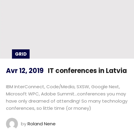
GRID
Avr 12, 2019
IT conferences in Latvia
IBM InterConnect, Code/Media, SXSW, Google Next,
Microsoft WPC, Adobe Summit…conferences you may
have only dreamed of attending! So many technology
conferences, so little time (or money)
by
Roland Nene