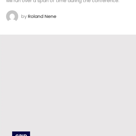
will run over a span of time during the conference.
by
Roland Nene