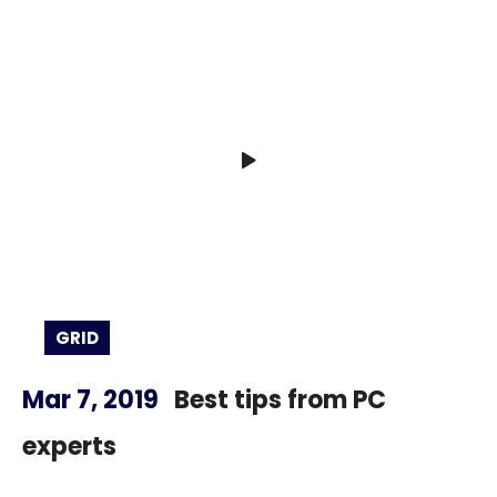
GRID
Mar 7, 2019
Best tips from PC
experts