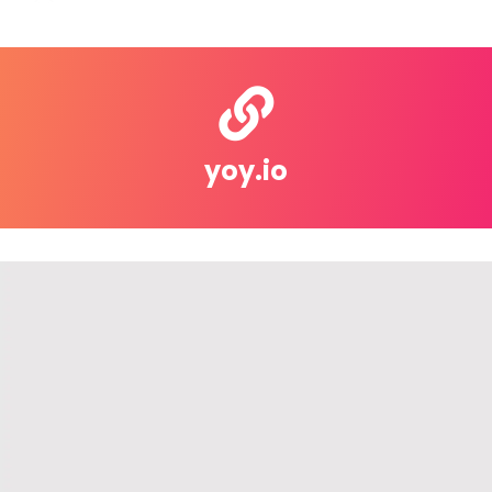
yoy.io