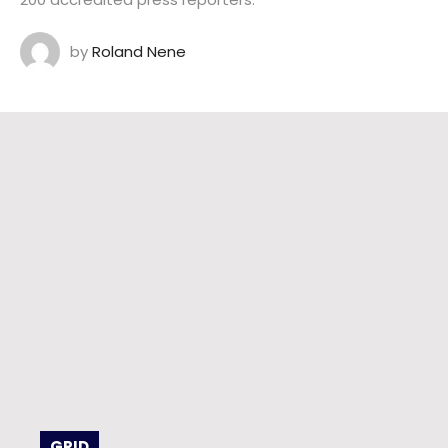
by
Roland Nene
GRID