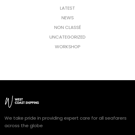
LATEST
NEWS
NON CLASSÉ
UNCATEGORIZED
WORKSHOP
We take pride in providing expert care for all seafarers
across the globe