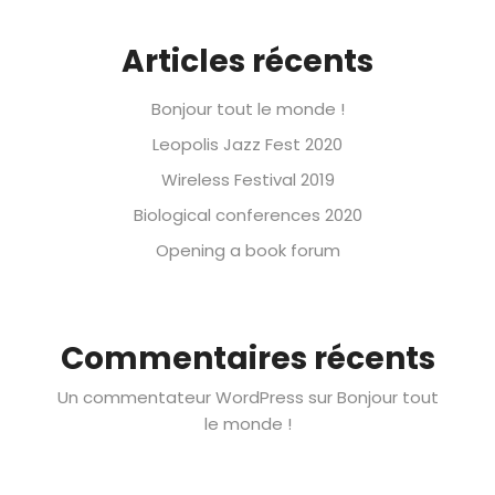
Articles récents
Bonjour tout le monde !
Leopolis Jazz Fest 2020
Wireless Festival 2019
Biological conferences 2020
Opening a book forum
Commentaires récents
Un commentateur WordPress
sur
Bonjour tout
le monde !