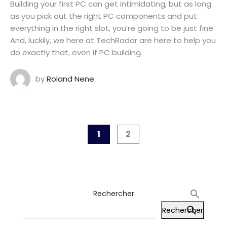
Building your first PC can get intimidating, but as long
as you pick out the right PC components and put
everything in the right slot, you’re going to be just fine.
And, luckily, we here at TechRadar are here to help you
do exactly that, even if PC building.
by
Roland Nene
1
2
Rechercher
Rechercher