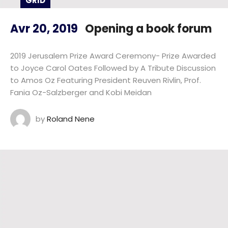
GRID
Avr 20, 2019
Opening a book forum
2019 Jerusalem Prize Award Ceremony- Prize Awarded
to Joyce Carol Oates Followed by A Tribute Discussion
to Amos Oz Featuring President Reuven Rivlin, Prof.
Fania Oz-Salzberger and Kobi Meidan
by
Roland Nene