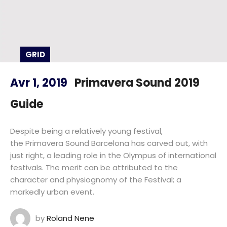
GRID
Avr 1, 2019
Primavera Sound 2019
Guide
Despite being a relatively young festival,
the Primavera Sound Barcelona has carved out, with
just right, a leading role in the Olympus of international
festivals. The merit can be attributed to the
character and physiognomy of the Festival; a
markedly urban event.
by
Roland Nene