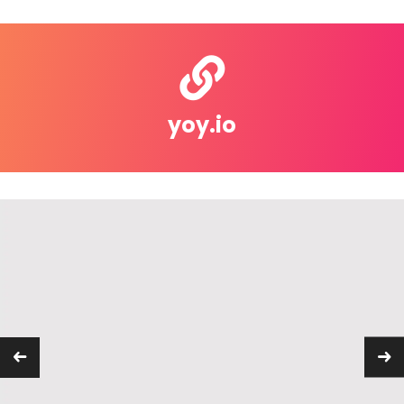
yoy.io