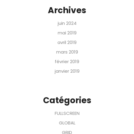
Archives
juin 2024
mai 2019
avril 2019
mars 2019
février 2019
janvier 2019
Catégories
FULLSCREEN
GLOBAL
GRID