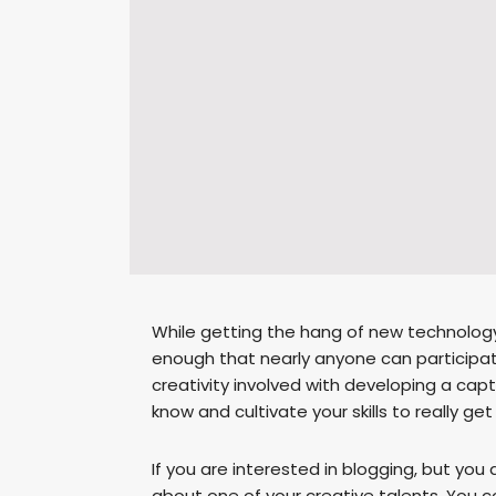
While getting the hang of new technology
enough that nearly anyone can participate. 
creativity involved with developing a cap
know and cultivate your skills to really g
If you are interested in blogging, but you do
about one of your creative talents. You 