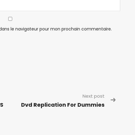
 dans le navigateur pour mon prochain commentaire.
Next post
 S
Dvd Replication For Dummies