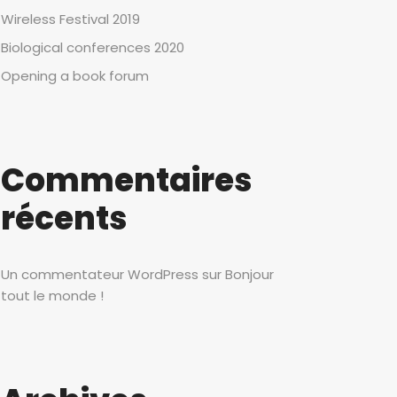
Wireless Festival 2019
Biological conferences 2020
Opening a book forum
Commentaires
récents
Un commentateur WordPress
sur
Bonjour
tout le monde !