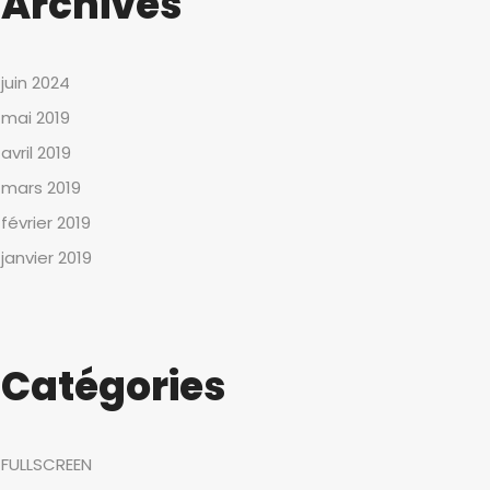
Archives
juin 2024
mai 2019
avril 2019
mars 2019
février 2019
janvier 2019
Catégories
FULLSCREEN