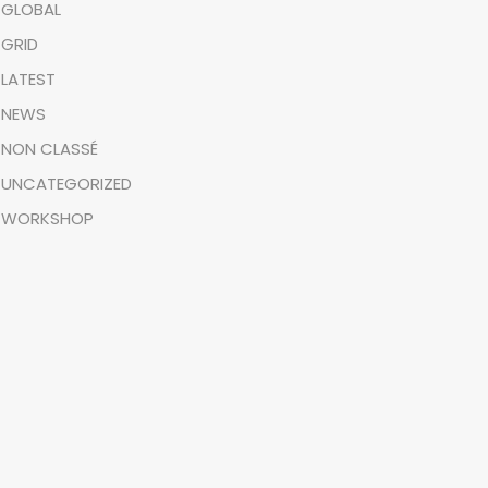
GLOBAL
GRID
LATEST
NEWS
NON CLASSÉ
UNCATEGORIZED
WORKSHOP