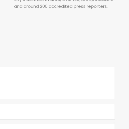
and around 200 accredited press reporters.