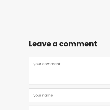
Leave a comment