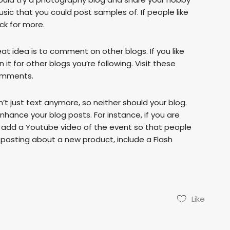
sic that you could post samples of. If people like
ck for more.
eat idea is to comment on other blogs. If you like
it for other blogs you’re following. Visit these
comments.
’t just text anymore, so neither should your blog.
hance your blog posts. For instance, if you are
, add a Youtube video of the event so that people
e posting about a new product, include a Flash
Like