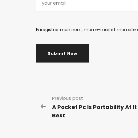
Enregistrer mon nom, mon e-mail et mon site
Previous post
A Pocket Pc Is Portability At It
Best