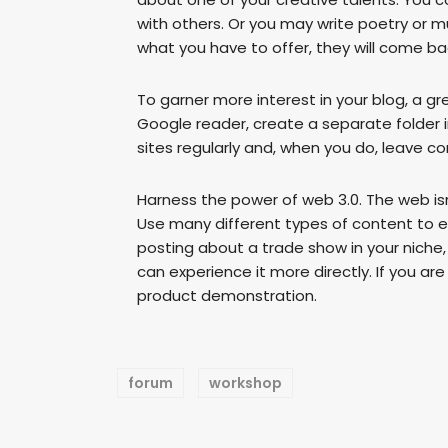
with others. Or you may write poetry or mu
what you have to offer, they will come ba
To garner more interest in your blog, a gr
Google reader, create a separate folder in 
sites regularly and, when you do, leave 
Harness the power of web 3.0. The web isn
Use many different types of content to en
posting about a trade show in your niche
can experience it more directly. If you ar
product demonstration.
forum
workshop