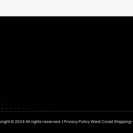
right © 2024 All rights reserved. | Privacy Policy West Coast Shippin