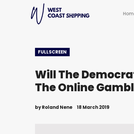
Hom
FULLSCREEN
Will The Democrat
The Online Gambl
by
Roland Nene
18 March 2019