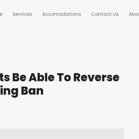
e
Services
Accomodations
Contact Us
Abo
s Be Able To Reverse
ing Ban