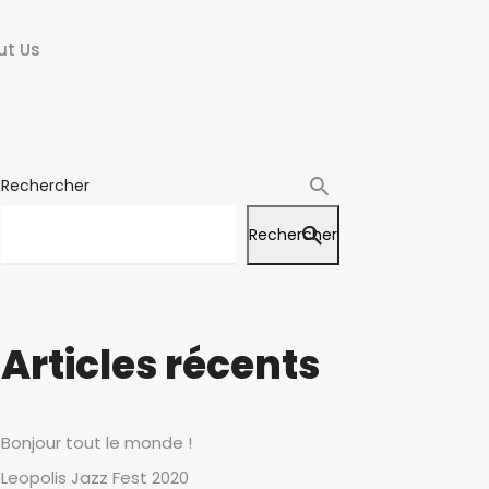
ut Us
Rechercher
Rechercher
Articles récents
Bonjour tout le monde !
Leopolis Jazz Fest 2020