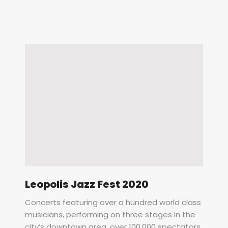
Leopolis Jazz Fest 2020
Concerts featuring over a hundred world class
musicians, performing on three stages in the
city’s downtown area, over 100,000 spectators