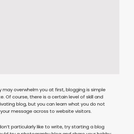
 may overwhelm you at first, blogging is simple
Of course, there is a certain level of skill and
tivating blog, but you can learn what you do not
et your message across to website visitors.
n’t particularly like to write, try starting a blog
could try a photography blog and share your hobby