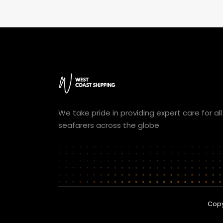
We take pride in providing expert care for all
seafarers across the globe
Copy