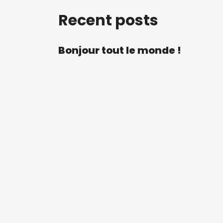
Recent posts
Bonjour tout le monde !